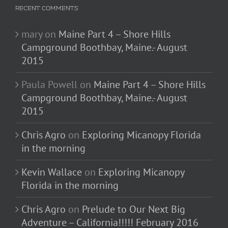
RECENT COMMENTS
mary
on
Maine Part 4 – Shore Hills
Campground Boothbay, Maine.- August
2015
Paula Powell
on
Maine Part 4 – Shore Hills
Campground Boothbay, Maine.- August
2015
Chris Agro
on
Exploring Micanopy Florida
in the morning
Kevin Wallace
on
Exploring Micanopy
Florida in the morning
Chris Agro
on
Prelude to Our Next Big
Adventure – California!!!!! February 2016