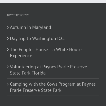
RECENT POSTS
Autumn in Maryland
Day trip to Washington D.C.
The Peoples House – a White House
Experience
Volunteering at Paynes Prarie Preserve
State Park Florida
Camping with the Cows Program at Paynes
Prarie Preserve State Park