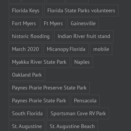
Florida Keys
Florida State Parks volunteers
Fort Myers
Ft Myers
Gainesville
historic flooding
Indian River fruit stand
March 2020
Micanopy Florida
mobile
Myakka River State Park
Naples
Oakland Park
Paynes Prarie Preserve State Park
Paynes Prarie State Park
Pensacola
South Florida
Sportsman Cove RV Park
St. Augustine
St. Augustine Beach