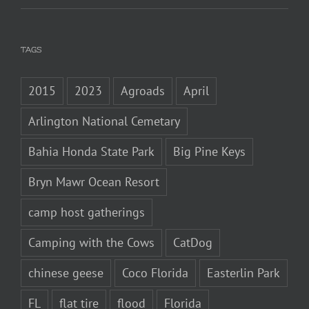
TAGS
2015
2023
Agroads
April
Arlington National Cemetary
Bahia Honda State Park
Big Pine Keys
Bryn Mawr Ocean Resort
camp host gatherings
Camping with the Cows
CatDog
chinese geese
Coco Florida
Easterlin Park
FL
flat tire
flood
Florida