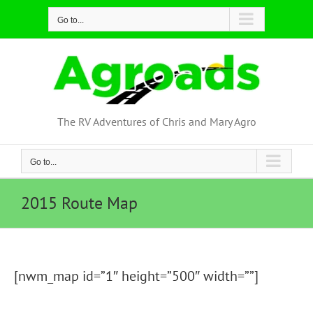
Skip
Go to...
to
content
The RV Adventures of Chris and Mary Agro
Go to...
2015 Route Map
[nwm_map id=”1″ height=”500″ width=””]