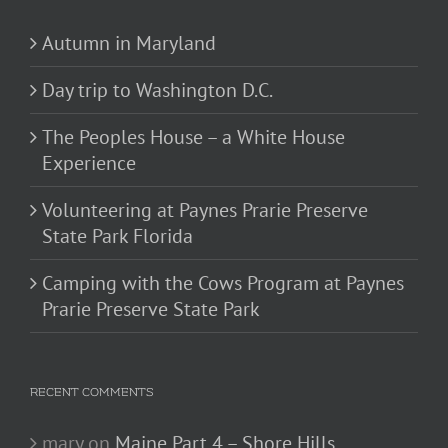
Autumn in Maryland
Day trip to Washington D.C.
The Peoples House – a White House
Experience
Volunteering at Paynes Prarie Preserve
State Park Florida
Camping with the Cows Program at Paynes
Prarie Preserve State Park
RECENT COMMENTS
mary
on
Maine Part 4 – Shore Hills