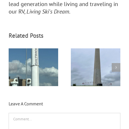
lead generation while living and traveling in
our RV,
Living Ski's Dream
.
Related Posts
Volunteering at Paynes
Day trip to Washington
Prarie Preserve State
D.C.
Park Florida
Leave A Comment
Comment