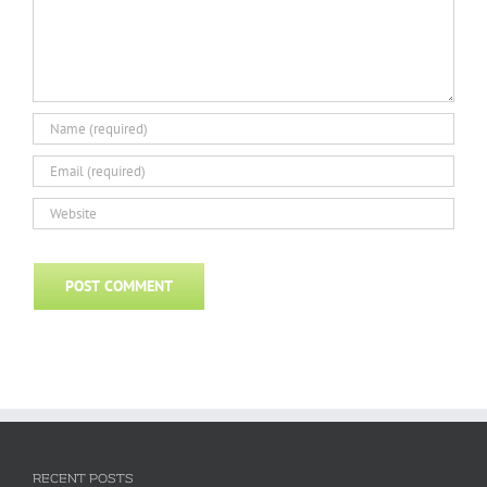
RECENT POSTS