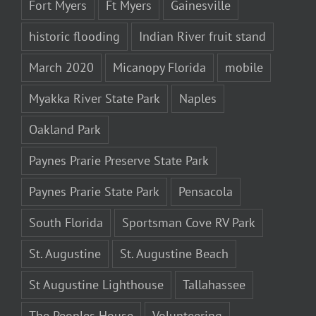
Fort Myers
Ft Myers
Gainesville
historic flooding
Indian River fruit stand
March 2020
Micanopy Florida
mobile
Myakka River State Park
Naples
Oakland Park
Paynes Prarie Preserve State Park
Paynes Prarie State Park
Pensacola
South Florida
Sportsman Cove RV Park
St. Augustine
St. Augustine Beach
St Augustine Lighthouse
Tallahassee
The Peoples House
Volunteering