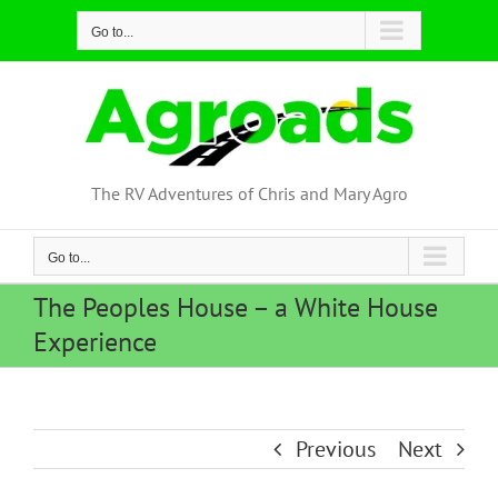
Skip
Go to...
to
content
The RV Adventures of Chris and Mary Agro
Go to...
The Peoples House – a White House
Experience
Previous
Next