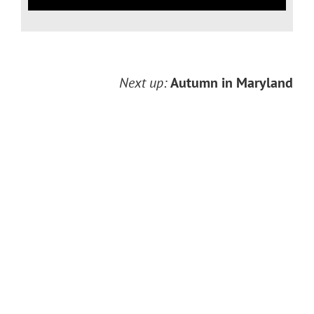
Next up:
Autumn in Maryland