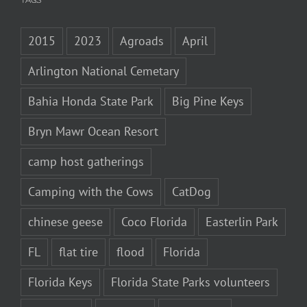
TAGS
2015
2023
Agroads
April
Arlington National Cemetary
Bahia Honda State Park
Big Pine Keys
Bryn Mawr Ocean Resort
camp host gatherings
Camping with the Cows
CatDog
chinese geese
Coco Florida
Easterlin Park
FL
flat tire
flood
Florida
Florida Keys
Florida State Parks volunteers