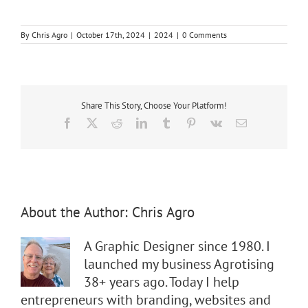
By
Chris Agro
|
October 17th, 2024
|
2024
|
0 Comments
Share This Story, Choose Your Platform!
Facebook
X
Reddit
LinkedIn
Tumblr
Pinterest
Vk
Email
About the Author:
Chris Agro
A Graphic Designer since 1980. I
launched my business Agrotising
38+ years ago. Today I help
entrepreneurs with branding, websites and