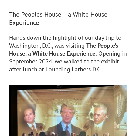
The Peoples House – a White House
Experience
Hands down the highlight of our day trip to
Washington, D.C., was visiting
The People’s
House, a White House Experience.
Opening in
September 2024, we walked to the exhibit
after lunch at
Founding Fathers D.C.