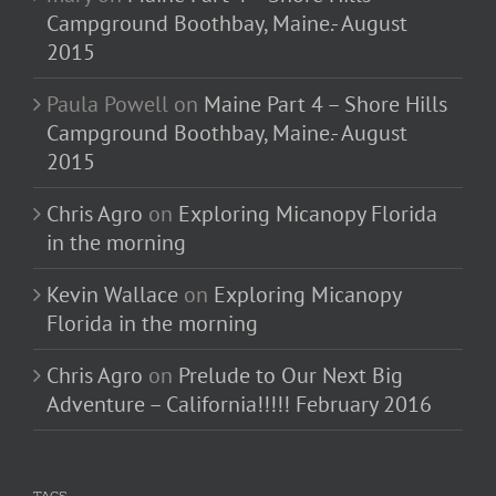
Campground Boothbay, Maine.- August
2015
Paula Powell
on
Maine Part 4 – Shore Hills
Campground Boothbay, Maine.- August
2015
Chris Agro
on
Exploring Micanopy Florida
in the morning
Kevin Wallace
on
Exploring Micanopy
Florida in the morning
Chris Agro
on
Prelude to Our Next Big
Adventure – California!!!!! February 2016