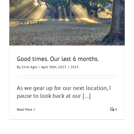
Good times. Our last 6 months.
By
Chris Agro
|
April 30th, 2023
|
2023
As we gear up for our next location, I
pause to look back at our
[…]
Read More
0