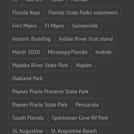
Florida Keys
Florida State Parks volunteers
Fort Myers
Ft Myers
Gainesville
historic flooding
Indian River fruit stand
March 2020
Micanopy Florida
mobile
Myakka River State Park
Naples
Oakland Park
Paynes Prarie Preserve State Park
Paynes Prarie State Park
Pensacola
South Florida
Sportsman Cove RV Park
St. Augustine
St. Augustine Beach