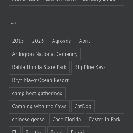
TAGS
2015
2023
Agroads
April
Arlington National Cemetary
Bahia Honda State Park
Big Pine Keys
Bryn Mawr Ocean Resort
camp host gatherings
Camping with the Cows
CatDog
chinese geese
Coco Florida
Easterlin Park
FL
flat tire
flood
Florida