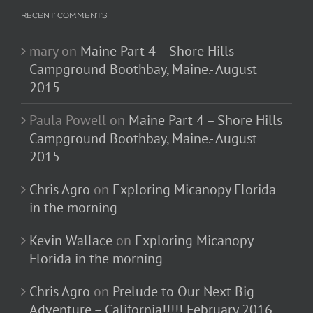
RECENT COMMENTS
mary
on
Maine Part 4 – Shore Hills
Campground Boothbay, Maine.- August
2015
Paula Powell
on
Maine Part 4 – Shore Hills
Campground Boothbay, Maine.- August
2015
Chris Agro
on
Exploring Micanopy Florida
in the morning
Kevin Wallace
on
Exploring Micanopy
Florida in the morning
Chris Agro
on
Prelude to Our Next Big
Adventure – California!!!!! February 2016