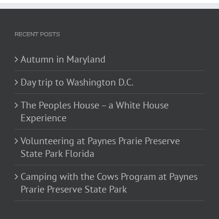
RECENT POSTS
Autumn in Maryland
Day trip to Washington D.C.
The Peoples House – a White House
Experience
Volunteering at Paynes Prarie Preserve
State Park Florida
Camping with the Cows Program at Paynes
Prarie Preserve State Park