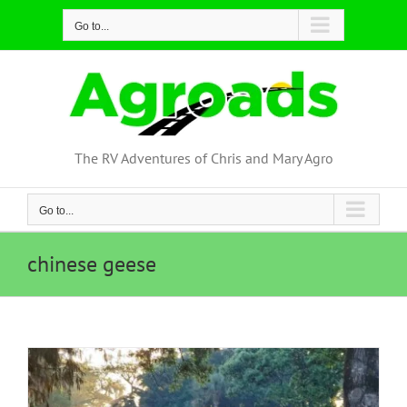
Skip
Go to...
to
content
The RV Adventures of Chris and Mary Agro
Go to...
chinese geese