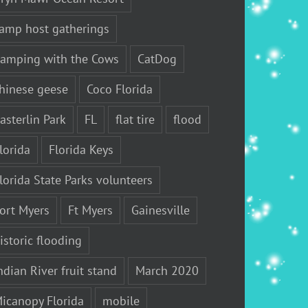
amp host gatherings
amping with the Cows
CatDog
hinese geese
Coco Florida
asterlin Park
FL
flat tire
flood
lorida
Florida Keys
lorida State Parks volunteers
ort Myers
Ft Myers
Gainesville
istoric flooding
ndian River fruit stand
March 2020
icanopy Florida
mobile