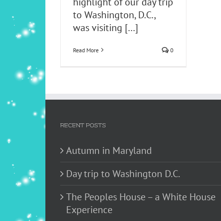
highlight of our day trip
to Washington, D.C.,
was visiting
[…]
Read More
0
RECENT POSTS
Autumn in Maryland
Day trip to Washington D.C.
The Peoples House – a White House
Experience