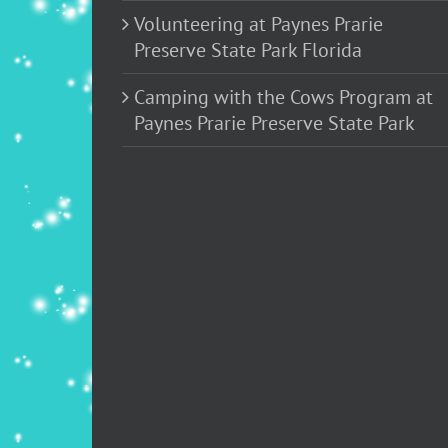
Volunteering at Paynes Prarie
Preserve State Park Florida
Camping with the Cows Program at
Paynes Prarie Preserve State Park