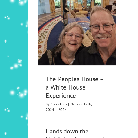
 – a White House
ience
24
The Peoples House –
a White House
Experience
By
Chris Agro
|
October 17th,
2024
|
2024
Hands down the