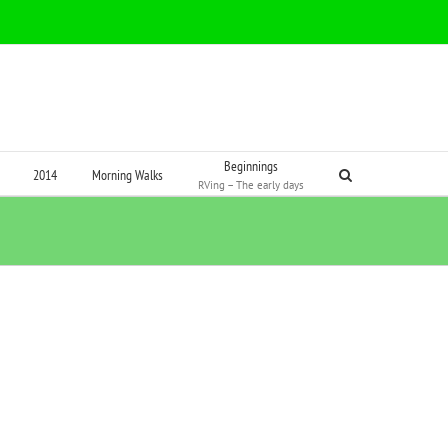
Beginnings
2014
Morning Walks
RVing – The early days