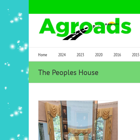
Skip
to
content
Home
2024
2023
2020
2016
2015
The Peoples House