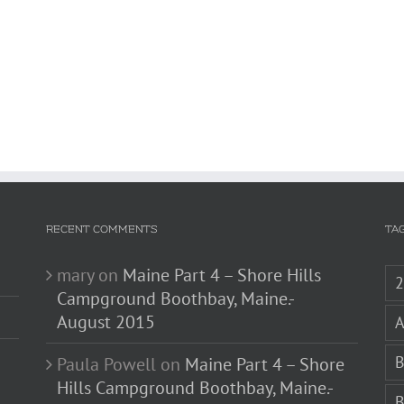
RECENT COMMENTS
TA
mary
on
Maine Part 4 – Shore Hills
Campground Boothbay, Maine.-
August 2015
A
B
Paula Powell
on
Maine Part 4 – Shore
Hills Campground Boothbay, Maine.-
B