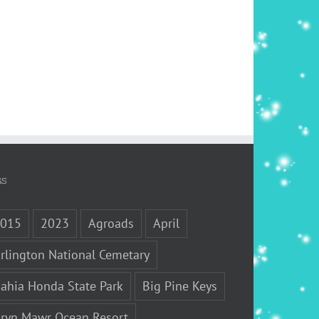
GS
2015
2023
Agroads
April
rlington National Cemetary
ahia Honda State Park
Big Pine Keys
ryn Mawr Ocean Resort