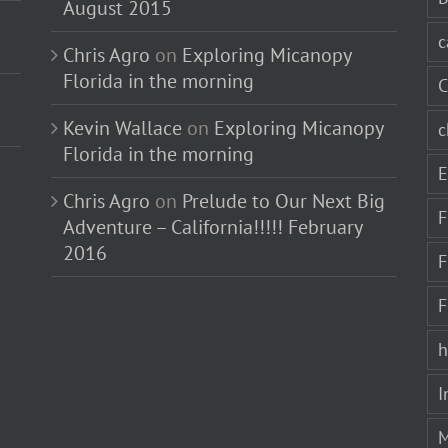
August 2015
c
Chris Agro
on
Exploring Micanopy
Florida in the morning
C
Kevin Wallace
on
Exploring Micanopy
c
Florida in the morning
E
Chris Agro
on
Prelude to Our Next Big
F
Adventure – California!!!!! February
2016
F
F
h
I
M