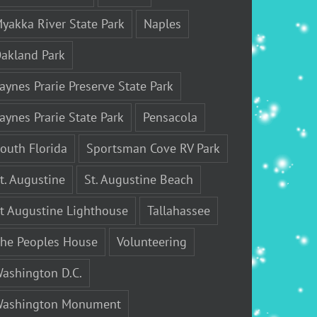
yakka River State Park
Naples
akland Park
aynes Prarie Preserve State Park
aynes Prarie State Park
Pensacola
outh Florida
Sportsman Cove RV Park
t. Augustine
St. Augustine Beach
t Augustine Lighthouse
Tallahassee
he Peoples House
Volunteering
ashington D.C.
ashington Monument