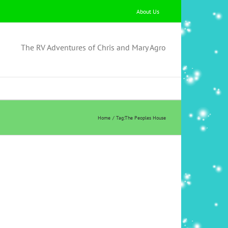
About Us
The RV Adventures of Chris and Mary Agro
Home
Tag:
The Peoples House