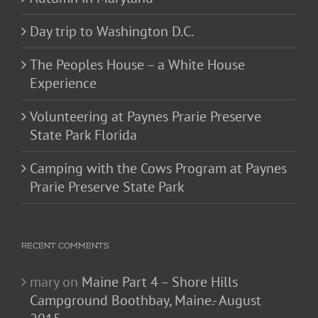
Day trip to Washington D.C.
The Peoples House – a White House
Experience
Volunteering at Paynes Prarie Preserve
State Park Florida
Camping with the Cows Program at Paynes
Prarie Preserve State Park
RECENT COMMENTS
mary
on
Maine Part 4 – Shore Hills
Campground Boothbay, Maine.- August