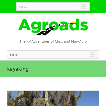
Skip
Go to...
to
content
The RV Adventures of Chris and Mary Agro
Go to...
kayaking