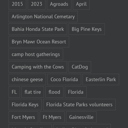
2015
2023
Agroads
April
Arlington National Cemetary
Bahia Honda State Park
Big Pine Keys
Bryn Mawr Ocean Resort
camp host gatherings
Camping with the Cows
CatDog
chinese geese
Coco Florida
Easterlin Park
FL
flat tire
flood
Florida
Florida Keys
Florida State Parks volunteers
Fort Myers
Ft Myers
Gainesville