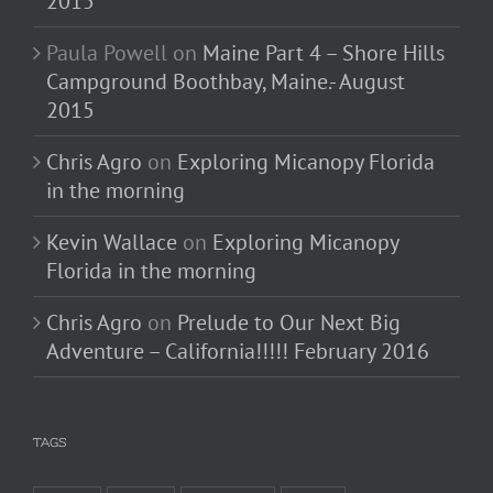
2015
Paula Powell
on
Maine Part 4 – Shore Hills
Campground Boothbay, Maine.- August
2015
Chris Agro
on
Exploring Micanopy Florida
in the morning
Kevin Wallace
on
Exploring Micanopy
Florida in the morning
Chris Agro
on
Prelude to Our Next Big
Adventure – California!!!!! February 2016
TAGS