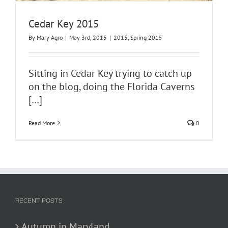
Cedar Key 2015
By
Mary Agro
|
May 3rd, 2015
|
2015
,
Spring 2015
Sitting in Cedar Key trying to catch up
on the blog, doing the Florida Caverns
[…]
Read More
0
RECENT POSTS
Autumn in Maryland