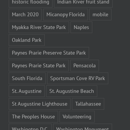
historic flooding
Indian River fruit stand
March 2020
Micanopy Florida
mobile
Myakka River State Park
Naples
Oakland Park
Paynes Prarie Preserve State Park
Paynes Prarie State Park
Pensacola
South Florida
Sportsman Cove RV Park
St. Augustine
St. Augustine Beach
St Augustine Lighthouse
Tallahassee
The Peoples House
Volunteering
Washington D.C.
Washington Monument