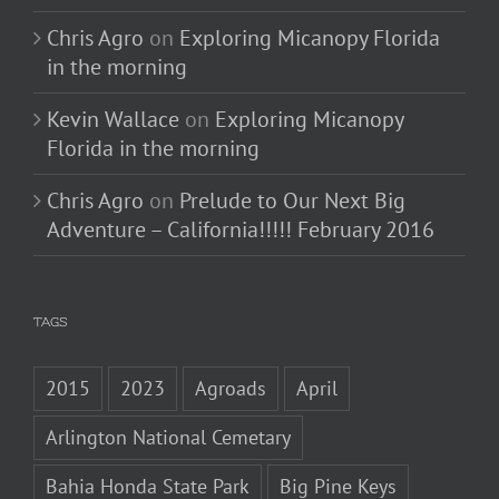
Chris Agro
on
Exploring Micanopy Florida
in the morning
Kevin Wallace
on
Exploring Micanopy
Florida in the morning
Chris Agro
on
Prelude to Our Next Big
Adventure – California!!!!! February 2016
TAGS
2015
2023
Agroads
April
Arlington National Cemetary
Bahia Honda State Park
Big Pine Keys