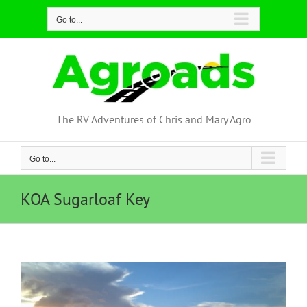
Skip
Go to...
to
content
The RV Adventures of Chris and Mary Agro
Go to...
KOA Sugarloaf Key