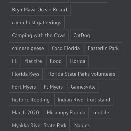
Bryn Mawr Ocean Resort
camp host gatherings
Camping with the Cows
CatDog
chinese geese
Coco Florida
Easterlin Park
FL
flat tire
flood
Florida
Florida Keys
Florida State Parks volunteers
Fort Myers
Ft Myers
Gainesville
historic flooding
Indian River fruit stand
March 2020
Micanopy Florida
mobile
Myakka River State Park
Naples