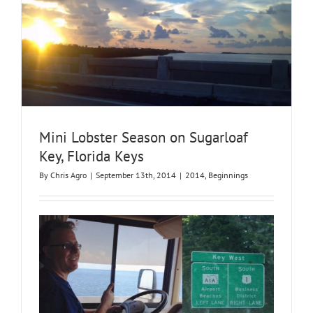
Mini Lobster Season on Sugarloaf
Key, Florida Keys
By
Chris Agro
|
September 13th, 2014
|
2014
,
Beginnings