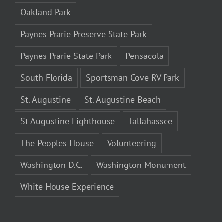
Oakland Park
Paynes Prarie Preserve State Park
Paynes Prarie State Park
Pensacola
South Florida
Sportsman Cove RV Park
St. Augustine
St. Augustine Beach
St Augustine Lighthouse
Tallahassee
The Peoples House
Volunteering
Washington D.C.
Washington Monument
White House Experience