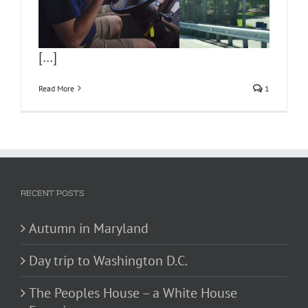
[…]
Read More
1
RECENT POSTS
Autumn in Maryland
Day trip to Washington D.C.
The Peoples House – a White House