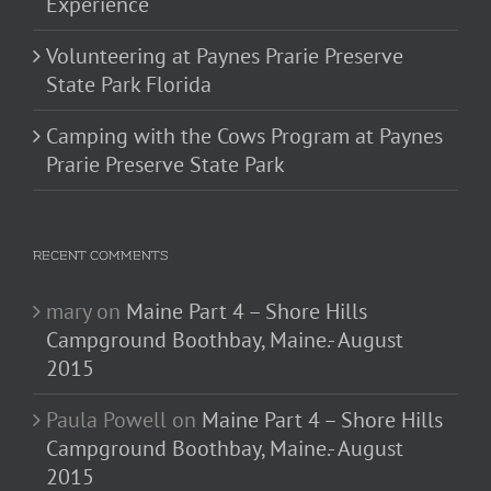
Experience
Volunteering at Paynes Prarie Preserve
State Park Florida
Camping with the Cows Program at Paynes
Prarie Preserve State Park
RECENT COMMENTS
mary
on
Maine Part 4 – Shore Hills
Campground Boothbay, Maine.- August
2015
Paula Powell
on
Maine Part 4 – Shore Hills
Campground Boothbay, Maine.- August
2015