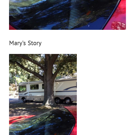
Mary’s Story