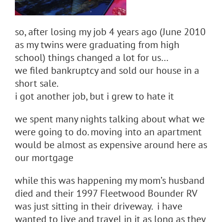
so, after losing my job 4 years ago (June 2010
as my twins were graduating from high
school) things changed a lot for us…
we filed bankruptcy and sold our house in a
short sale.
i got another job, but i grew to hate it
we spent many nights talking about what we
were going to do. moving into an apartment
would be almost as expensive around here as
our mortgage
while this was happening my mom’s husband
died and their 1997 Fleetwood Bounder RV
was just sitting in their driveway. i have
wanted to live and travel in it as long as they