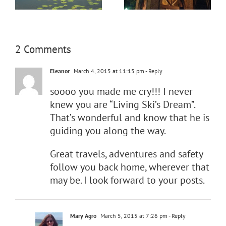
2 Comments
Eleanor
March 4, 2015 at 11:15 pm
- Reply
soooo you made me cry!!! I never
knew you are “Living Ski’s Dream”.
That’s wonderful and know that he is
guiding you along the way.
Great travels, adventures and safety
follow you back home, wherever that
may be. I look forward to your posts.
Mary Agro
March 5, 2015 at 7:26 pm
- Reply