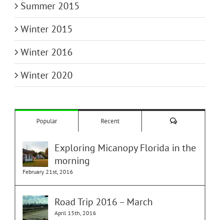
Summer 2015
Winter 2015
Winter 2016
Winter 2020
Comments
Popular
Recent
Exploring Micanopy Florida in the
morning
February 21st, 2016
Road Trip 2016 – March
April 15th, 2016