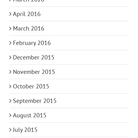
April 2016
March 2016
February 2016
December 2015
November 2015
October 2015
September 2015
August 2015
July 2015