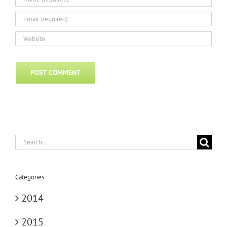
Search
for:
Categories
2014
2015