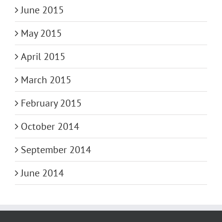
June 2015
May 2015
April 2015
March 2015
February 2015
October 2014
September 2014
June 2014