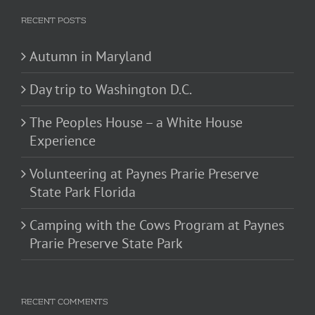
RECENT POSTS
Autumn in Maryland
Day trip to Washington D.C.
The Peoples House – a White House
Experience
Volunteering at Paynes Prarie Preserve
State Park Florida
Camping with the Cows Program at Paynes
Prarie Preserve State Park
RECENT COMMENTS