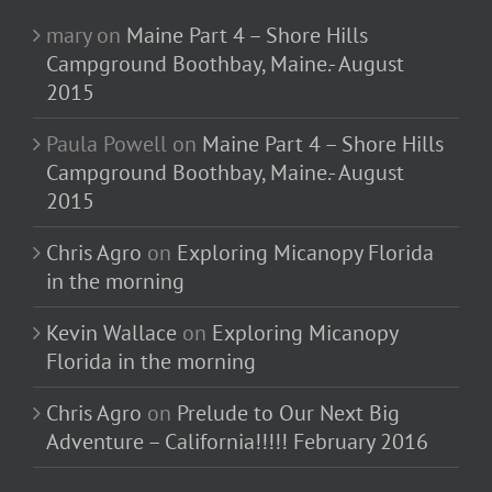
mary
on
Maine Part 4 – Shore Hills
Campground Boothbay, Maine.- August
2015
Paula Powell
on
Maine Part 4 – Shore Hills
Campground Boothbay, Maine.- August
2015
Chris Agro
on
Exploring Micanopy Florida
in the morning
Kevin Wallace
on
Exploring Micanopy
Florida in the morning
Chris Agro
on
Prelude to Our Next Big
Adventure – California!!!!! February 2016