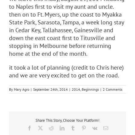
to Naples first to visit my aunt and uncle.
then on to Ft. Myers, up the coast to Myakka
State Park, Sarasota, Tampa, a week long stay
in Cedar Key, Tallahassee, Gainesville and
down the east coast first to Titusville and
stopping in Melbourne before returning
home at the end of the month.
it took a lot of planning (credit to Chris here)
and we are very excited to get on the road.
By
Mary Agro
|
September 24th, 2014
|
2014
,
Beginnings
|
2 Comments
Share This Story, Choose Your Platform!
Facebook
X
Reddit
LinkedIn
Tumblr
Pinterest
Vk
Email