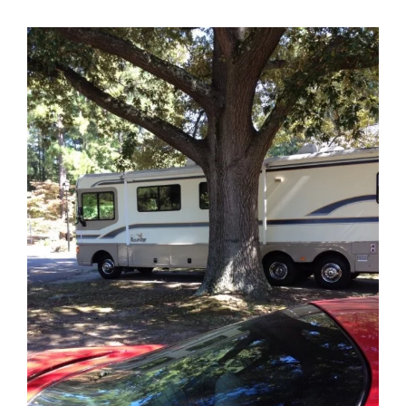
View
Larger
Image