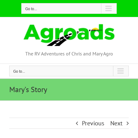
Skip
Go to...
to
content
The RV Adventures of Chris and Mary Agro
Go to...
Mary’s Story
Previous
Next