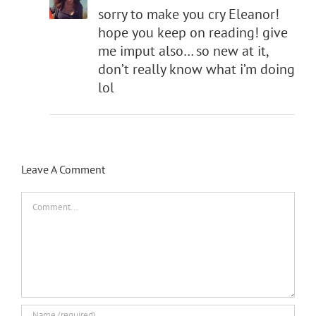
sorry to make you cry Eleanor!
hope you keep on reading! give
me imput also… so new at it,
don’t really know what i’m doing
lol
Leave A Comment
Comment