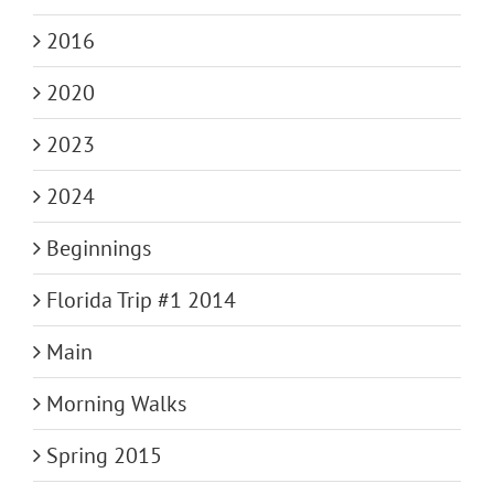
2016
2020
2023
2024
Beginnings
Florida Trip #1 2014
Main
Morning Walks
Spring 2015