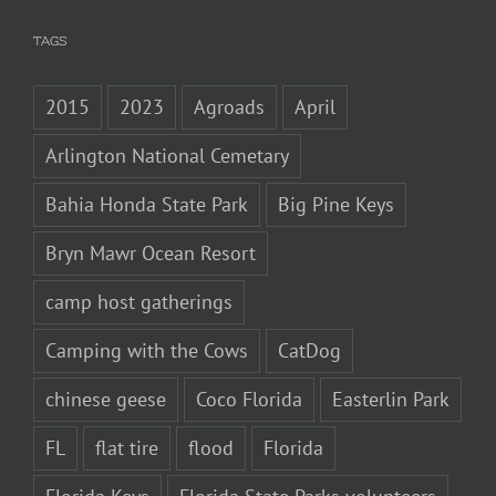
TAGS
2015
2023
Agroads
April
Arlington National Cemetary
Bahia Honda State Park
Big Pine Keys
Bryn Mawr Ocean Resort
camp host gatherings
Camping with the Cows
CatDog
chinese geese
Coco Florida
Easterlin Park
FL
flat tire
flood
Florida