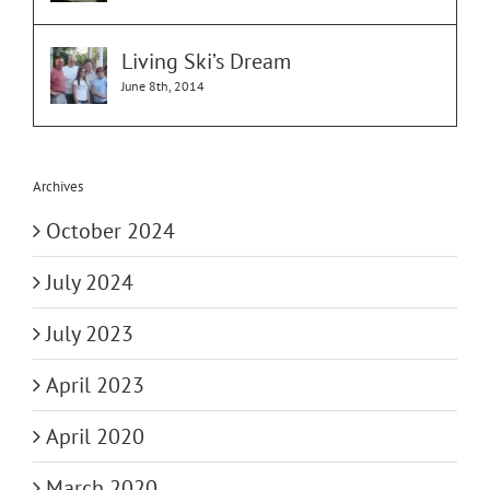
Living Ski’s Dream
June 8th, 2014
Archives
October 2024
July 2024
July 2023
April 2023
April 2020
March 2020