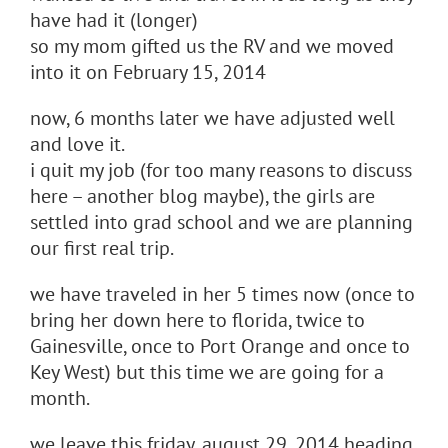
have had it (longer)
so my mom gifted us the RV and we moved
into it on February 15, 2014
now, 6 months later we have adjusted well
and love it.
i quit my job (for too many reasons to discuss
here – another blog maybe), the girls are
settled into grad school and we are planning
our first real trip.
we have traveled in her 5 times now (once to
bring her down here to florida, twice to
Gainesville, once to Port Orange and once to
Key West) but this time we are going for a
month.
we leave this friday, august 29, 2014 heading