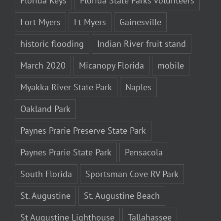
Florida Keys
Florida State Parks volunteers
Fort Myers
Ft Myers
Gainesville
historic flooding
Indian River fruit stand
March 2020
Micanopy Florida
mobile
Myakka River State Park
Naples
Oakland Park
Paynes Prarie Preserve State Park
Paynes Prarie State Park
Pensacola
South Florida
Sportsman Cove RV Park
St. Augustine
St. Augustine Beach
St Augustine Lighthouse
Tallahassee